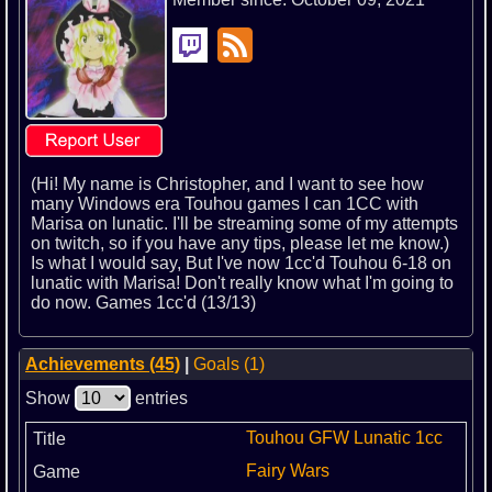
(Hi! My name is Christopher, and I want to see how
many Windows era Touhou games I can 1CC with
Marisa on lunatic. I'll be streaming some of my attempts
on twitch, so if you have any tips, please let me know.)
Is what I would say, But I've now 1cc'd Touhou 6-18 on
lunatic with Marisa! Don't really know what I'm going to
do now. Games 1cc'd (13/13)
Achievements (45)
|
Goals (1)
Show
entries
Touhou GFW Lunatic 1cc
Fairy Wars