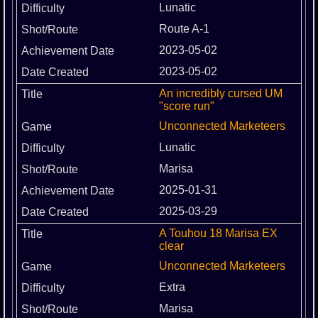
Lunatic
Route A-1
2023-05-02
2023-05-02
An incredibly cursed UM
"score run"
Unconnected Marketeers
Lunatic
Marisa
2025-01-31
2025-03-29
A Touhou 18 Marisa EX
clear
Unconnected Marketeers
Extra
Marisa