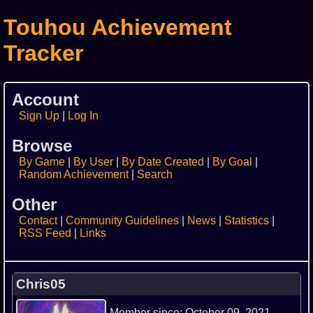
Touhou Achievement
Tracker
Account
Sign Up
Log In
Browse
By Game
By User
By Date Created
By Goal
Random Achievement
Search
Other
Contact
Community Guidelines
News
Statistics
RSS Feed
Links
Chris05
Member since: October 09, 2021