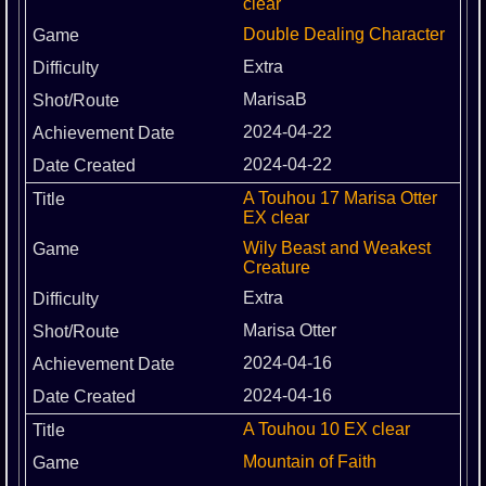
clear
Double Dealing Character
Extra
MarisaB
2024-04-22
2024-04-22
A Touhou 17 Marisa Otter
EX clear
Wily Beast and Weakest
Creature
Extra
Marisa Otter
2024-04-16
2024-04-16
A Touhou 10 EX clear
Mountain of Faith