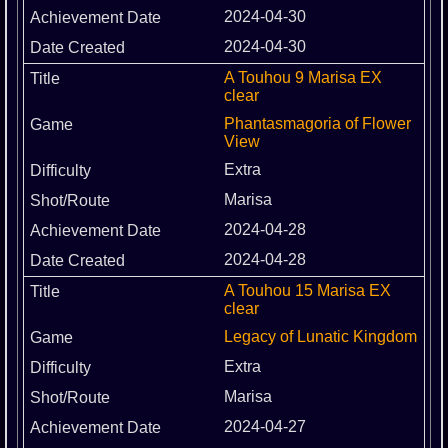
2024-04-30
2024-04-30
A Touhou 9 Marisa EX
clear
Phantasmagoria of Flower
View
Extra
Marisa
2024-04-28
2024-04-28
A Touhou 15 Marisa EX
clear
Legacy of Lunatic Kingdom
Extra
Marisa
2024-04-27