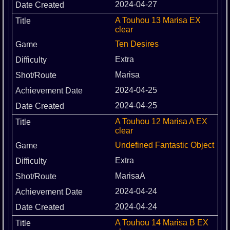
2024-04-27
A Touhou 13 Marisa EX
clear
Ten Desires
Extra
Marisa
2024-04-25
2024-04-25
A Touhou 12 Marisa A EX
clear
Undefined Fantastic Object
Extra
MarisaA
2024-04-24
2024-04-24
A Touhou 14 Marisa B EX