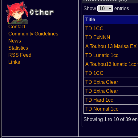
Show
entries
Title
Contact
TD 1CC
Community Guidelines
TD ExNNN
News
A Touhou 13 Marisa EX 
Statistics
RSS Feed
TD Lunatic 1cc
Links
A Touhou13 lunatic 1cc 
TD 1CC
TD Extra Clear
TD Extra Clear
TD Hard 1cc
TD Normal 1cc
Showing 1 to 10 of 39 en