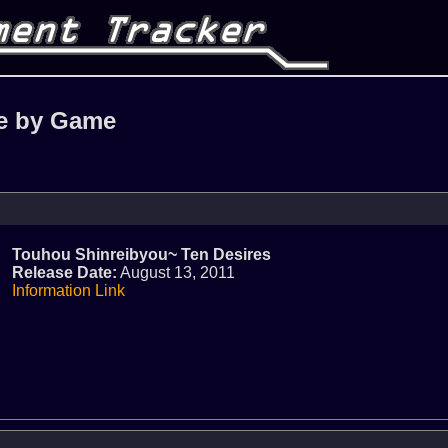
e by Game
Touhou Shinreibyou~ Ten Desires
Release Date:
August 13, 2011
Information Link