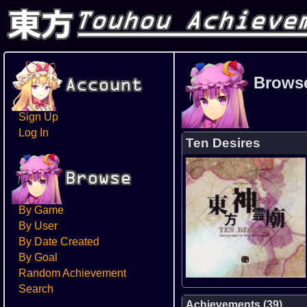
Brows
Sign Up
Log In
Ten Desires
By Game
By User
By Date Created
By Goal
Random Achievement
Search
Achievements (39)