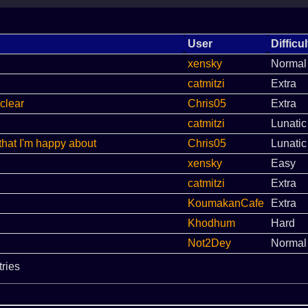
User
Difficul
xensky
Normal
catmitzi
Extra
clear
Chris05
Extra
catmitzi
Lunatic
that I'm happy about
Chris05
Lunatic
xensky
Easy
catmitzi
Extra
KoumakanCafe
Extra
Khodhum
Hard
Not2Dey
Normal
tries