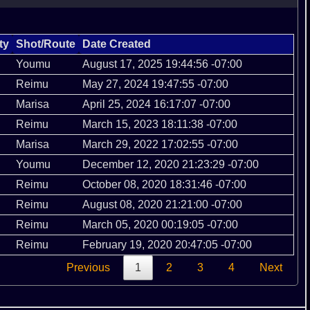
ty
Shot/Route
Date Created
Youmu
August 17, 2025 19:44:56 -07:00
Reimu
May 27, 2024 19:47:55 -07:00
Marisa
April 25, 2024 16:17:07 -07:00
Reimu
March 15, 2023 18:11:38 -07:00
Marisa
March 29, 2022 17:02:55 -07:00
Youmu
December 12, 2020 21:23:29 -07:00
Reimu
October 08, 2020 18:31:46 -07:00
Reimu
August 08, 2020 21:21:00 -07:00
Reimu
March 05, 2020 00:19:05 -07:00
Reimu
February 19, 2020 20:47:05 -07:00
Previous
1
2
3
4
Next