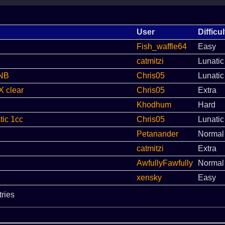
User
Difficul
Fish_waffle64
Easy
catmitzi
Lunatic
LNB
Chris05
Lunatic
X clear
Chris05
Extra
Khodhum
Hard
ic 1cc
Chris05
Lunatic
Petanander
Normal
catmitzi
Extra
AwfullyFawfully
Normal
xensky
Easy
tries