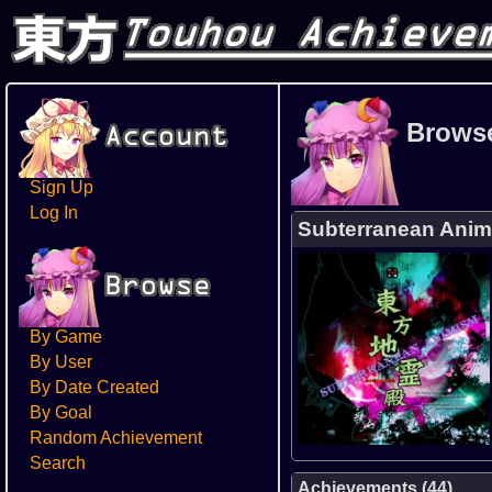
Brows
Sign Up
Log In
Subterranean Ani
By Game
By User
By Date Created
By Goal
Random Achievement
Search
Achievements (44)