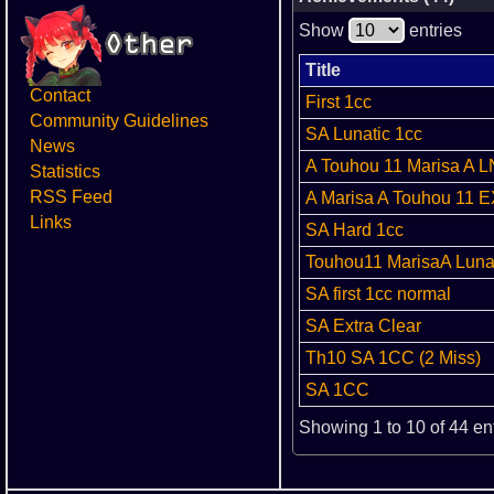
Show
entries
Title
Contact
First 1cc
Community Guidelines
SA Lunatic 1cc
News
A Touhou 11 Marisa A 
Statistics
RSS Feed
A Marisa A Touhou 11 E
Links
SA Hard 1cc
Touhou11 MarisaA Lunat
SA first 1cc normal
SA Extra Clear
Th10 SA 1CC (2 Miss)
SA 1CC
Showing 1 to 10 of 44 en