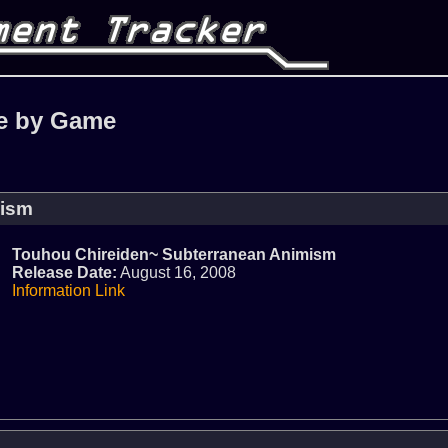
e by Game
mism
Touhou Chireiden~ Subterranean Animism
Release Date:
August 16, 2008
Information Link