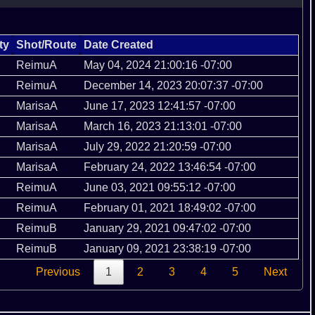
ty
Shot/Route
Date Created
ReimuA
May 04, 2024 21:00:16 -07:00
ReimuA
December 14, 2023 20:07:37 -07:00
MarisaA
June 17, 2023 12:41:57 -07:00
MarisaA
March 16, 2023 21:13:01 -07:00
MarisaA
July 29, 2022 21:20:59 -07:00
MarisaA
February 24, 2022 13:46:54 -07:00
ReimuA
June 03, 2021 09:55:12 -07:00
ReimuA
February 01, 2021 18:49:02 -07:00
ReimuB
January 29, 2021 09:47:02 -07:00
ReimuB
January 09, 2021 23:38:19 -07:00
Previous
1
2
3
4
5
Next