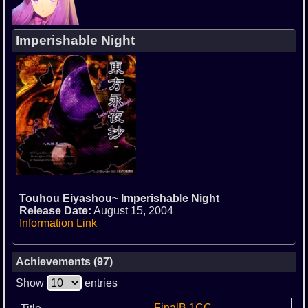
Imperishable Night
Touhou Eiyashou~ Imperishable Night
Release Date:
August 15, 2004
Information Link
Achievements (97)
Show
entries
FinalB 1CC