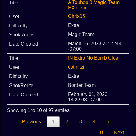
A Touhou 8 Magic Team
EX clear
Chris05
Extra
Magic Team
March 16, 2023 21:15:44
-07:00
IN Extra No Bomb Clear
catmitzi
Extra
Border Team
February 01, 2023
14:22:08 -07:00
Showing 1 to 10 of 97 entries
Previous
1
2
3
4
5
…
10
Next