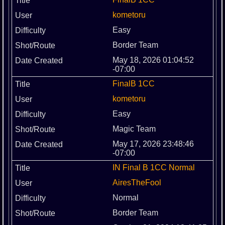
kometoru
Easy
Border Team
May 18, 2026 01:04:52
-07:00
FinalB 1CC
kometoru
Easy
Magic Team
May 17, 2026 23:48:46
-07:00
IN Final B 1CC Normal
AiresTheFool
Normal
Border Team