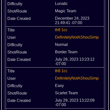
Lunatic
Magic Team
December 24, 2023
21:49:41 -07:00
th8 1cc
DefinitelyNotAShouSimp
Normal
Border Team
July 29, 2023 13:23:12
-07:00
th8 1cc
DefinitelyNotAShouSimp
Easy
Scarlet Team
July 29, 2023 13:22:09
-07:00