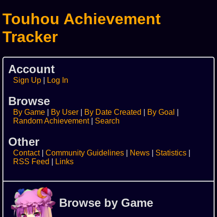
Touhou Achievement
Tracker
Account
Sign Up
Log In
Browse
By Game
By User
By Date Created
By Goal
Random Achievement
Search
Other
Contact
Community Guidelines
News
Statistics
RSS Feed
Links
Browse by Game