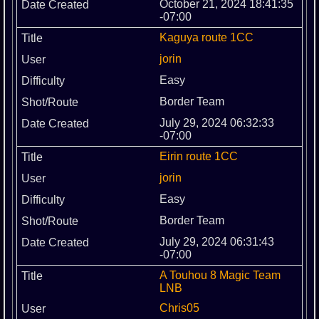
October 21, 2024 18:41:35
-07:00
Kaguya route 1CC
jorin
Easy
Border Team
July 29, 2024 06:32:33
-07:00
Eirin route 1CC
jorin
Easy
Border Team
July 29, 2024 06:31:43
-07:00
A Touhou 8 Magic Team
LNB
Chris05