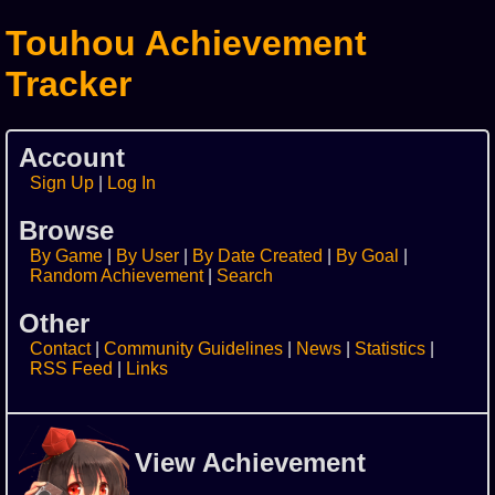
Touhou Achievement
Tracker
Account
Sign Up
Log In
Browse
By Game
By User
By Date Created
By Goal
Random Achievement
Search
Other
Contact
Community Guidelines
News
Statistics
RSS Feed
Links
View Achievement