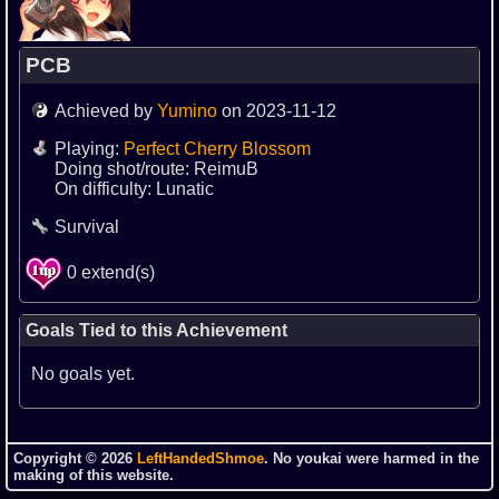
PCB
Achieved by
Yumino
on 2023-11-12
Playing:
Perfect Cherry Blossom
Doing shot/route: ReimuB
On difficulty: Lunatic
Survival
0 extend(s)
Goals Tied to this Achievement
No goals yet.
Copyright © 2026
LeftHandedShmoe
. No youkai were harmed in the
making of this website.