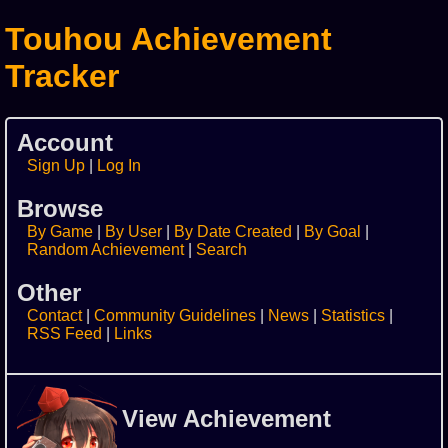
Touhou Achievement
Tracker
Account
Sign Up
Log In
Browse
By Game
By User
By Date Created
By Goal
Random Achievement
Search
Other
Contact
Community Guidelines
News
Statistics
RSS Feed
Links
View Achievement