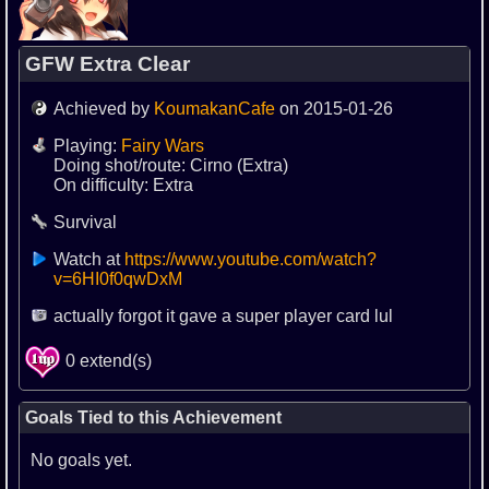
GFW Extra Clear
Achieved by
KoumakanCafe
on 2015-01-26
Playing:
Fairy Wars
Doing shot/route: Cirno (Extra)
On difficulty: Extra
Survival
Watch at
https://www.youtube.com/watch?
v=6HI0f0qwDxM
actually forgot it gave a super player card lul
0 extend(s)
Goals Tied to this Achievement
No goals yet.